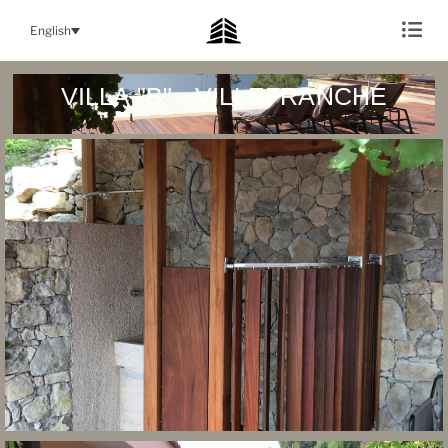
English
VILLA "B" - VILLEFRANCHE