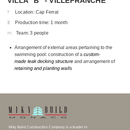
VILLA "B" - VILLEFRANCHE
Location:
Cap Ferrat
Production time:
1 month
Team:
3 people
Arrangement of external areas pertaining to the
swimming pool: construction of a
custom-
made teak decking structure
and arrangement of
retaining and planting walls
Miky Build Construction Company is a leader in