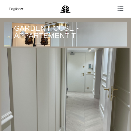
English
GARDEN HOUSE -
APPARTEMENT T