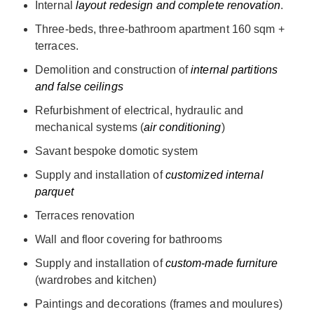
Internal
layout redesign and complete renovation
.
Three-beds, three-bathroom apartment 160 sqm +
terraces.
Demolition and construction of
internal partitions
and false ceilings
Refurbishment of electrical, hydraulic and
mechanical systems (
air conditioning
)
Savant bespoke domotic system
Supply and installation of
customized internal
parquet
Terraces renovation
Wall and floor covering for bathrooms
Supply and installation of
custom-made furniture
(wardrobes and kitchen)
Paintings and decorations (frames and moulures)