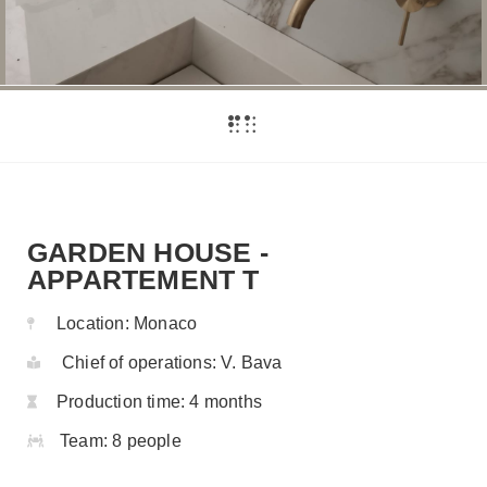
GARDEN HOUSE -
APPARTEMENT T
Location:
Monaco
Chief of operations:
V. Bava
Production time:
4 months
Team:
8 people