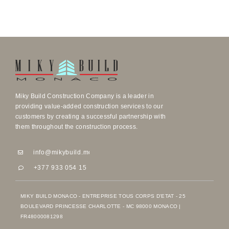
Miky Build Construction Company is a leader in
providing value-added construction services to our
customers by creating a successful partnership with
them throughout the construction process.
info@mikybuild.mc
info@mikybuild.mc
+377 933 054 15
+377 933 054 15
MIKY BUILD MONACO - ENTREPRISE TOUS CORPS D'ETAT - 25
BOULEVARD PRINCESSE CHARLOTTE - MC 98000 MONACO |
FR48000081298