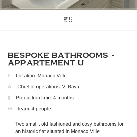
BESPOKE BATHROOMS -
APPARTEMENT U
Location:
Monaco Ville
Chief of operations:
V. Bava
Production time:
4 months
Team:
4 people
Two small , old fashioned and cosy bathrooms for
an historic flat situated in Monaco Ville