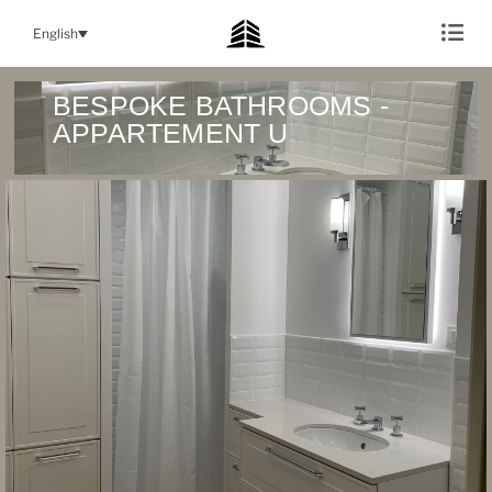
English
BESPOKE BATHROOMS -
APPARTEMENT U