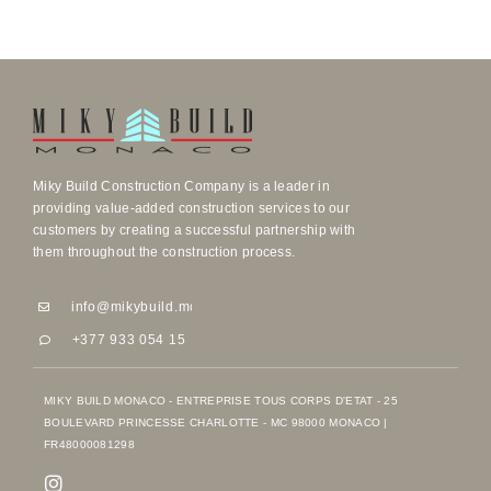
Miky Build Construction Company is a leader in
providing value-added construction services to our
customers by creating a successful partnership with
them throughout the construction process.
info@mikybuild.mc
info@mikybuild.mc
+377 933 054 15
+377 933 054 15
MIKY BUILD MONACO - ENTREPRISE TOUS CORPS D'ETAT - 25
BOULEVARD PRINCESSE CHARLOTTE - MC 98000 MONACO |
FR48000081298