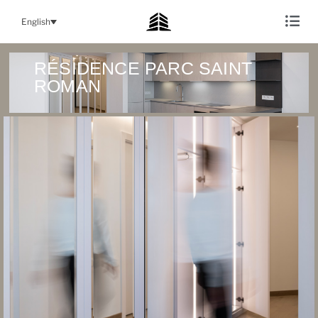
English
RÉSIDENCE PARC SAINT
ROMAN