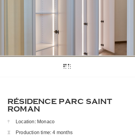
RÉSIDENCE PARC SAINT
ROMAN
Location:
Monaco
Production time:
4 months