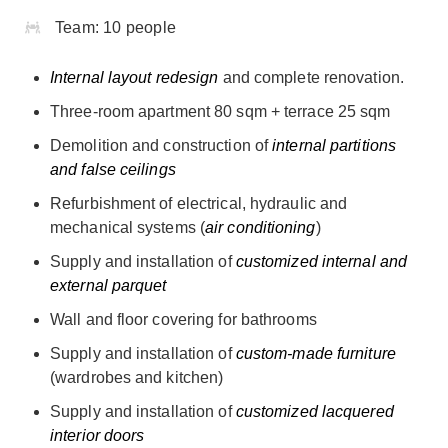
Team:
10 people
Internal layout redesign
and complete renovation.
Three-room apartment 80 sqm + terrace 25 sqm
Demolition and construction of
internal partitions
and false ceilings
Refurbishment of electrical, hydraulic and
mechanical systems (
air conditioning
)
Supply and installation of
customized internal and
external parquet
Wall and floor covering for bathrooms
Supply and installation of
custom-made furniture
(wardrobes and kitchen)
Supply and installation of
customized lacquered
interior doors