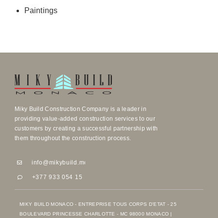
Paintings
Miky Build Construction Company is a leader in
providing value-added construction services to our
customers by creating a successful partnership with
them throughout the construction process.
info@mikybuild.mc
info@mikybuild.mc
+377 933 054 15
+377 933 054 15
MIKY BUILD MONACO - ENTREPRISE TOUS CORPS D'ETAT - 25
BOULEVARD PRINCESSE CHARLOTTE - MC 98000 MONACO |